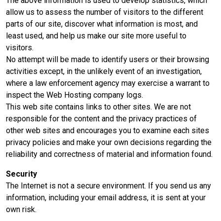
The above information is used to develop statistics, which
allow us to assess the number of visitors to the different
parts of our site, discover what information is most, and
least used, and help us make our site more useful to
visitors.
No attempt will be made to identify users or their browsing
activities except, in the unlikely event of an investigation,
where a law enforcement agency may exercise a warrant to
inspect the Web Hosting company logs.
This web site contains links to other sites. We are not
responsible for the content and the privacy practices of
other web sites and encourages you to examine each sites
privacy policies and make your own decisions regarding the
reliability and correctness of material and information found.
Security
The Internet is not a secure environment. If you send us any
information, including your email address, it is sent at your
own risk.