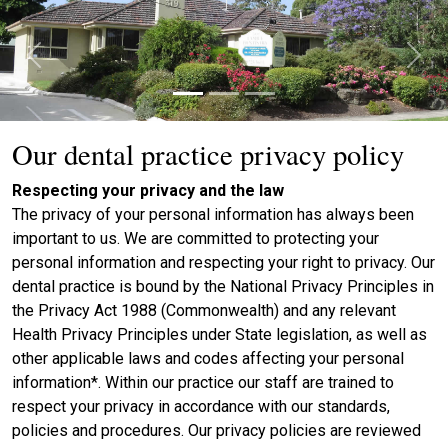
Previous
Next
Our dental practice privacy policy
Respecting your privacy and the law
The privacy of your personal information has always been
important to us. We are committed to protecting your
personal information and respecting your right to privacy. Our
dental practice is bound by the National Privacy Principles in
the Privacy Act 1988 (Commonwealth) and any relevant
Health Privacy Principles under State legislation, as well as
other applicable laws and codes affecting your personal
information*. Within our practice our staff are trained to
respect your privacy in accordance with our standards,
policies and procedures. Our privacy policies are reviewed