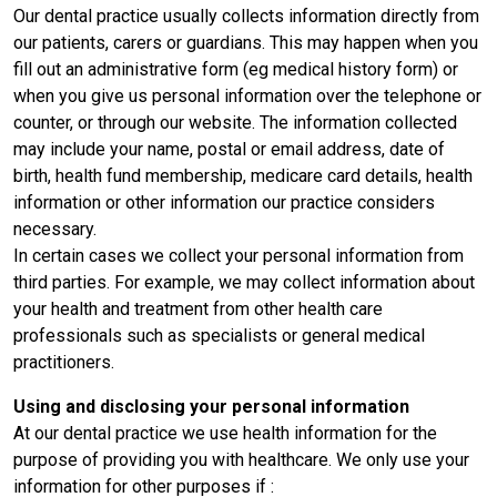
Our dental practice usually collects information directly from
our patients, carers or guardians. This may happen when you
fill out an administrative form (eg medical history form) or
when you give us personal information over the telephone or
counter, or through our website. The information collected
may include your name, postal or email address, date of
birth, health fund membership, medicare card details, health
information or other information our practice considers
necessary.
In certain cases we collect your personal information from
third parties. For example, we may collect information about
your health and treatment from other health care
professionals such as specialists or general medical
practitioners.
Using and disclosing your personal information
At our dental practice we use health information for the
purpose of providing you with healthcare. We only use your
information for other purposes if :