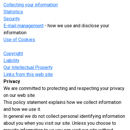
Collecting your information
Statistics
Security
E-mail management
- how we use and disclose your
information
Use of Cookies
Copyright
Liability
Our Intellectual Property
Links from this web site
Privacy
We are committed to protecting and respecting your privacy
on our web site.
This policy statement explains how we collect information
and how we use it.
In general we do not collect personal identifying information
about you when you visit our site. Unless you choose to