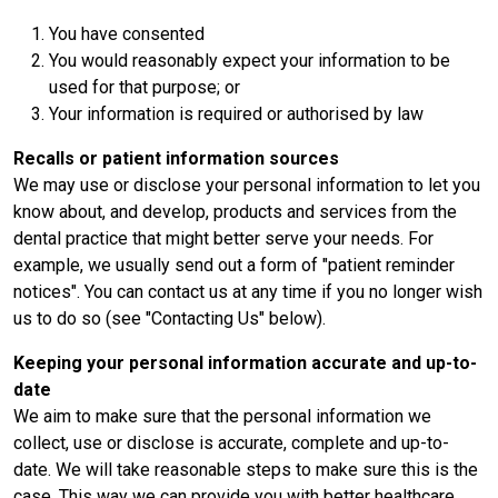
You have consented
You would reasonably expect your information to be
used for that purpose; or
Your information is required or authorised by law
Recalls or patient information sources
We may use or disclose your personal information to let you
know about, and develop, products and services from the
dental practice that might better serve your needs. For
example, we usually send out a form of "patient reminder
notices". You can contact us at any time if you no longer wish
us to do so (see "Contacting Us" below).
Keeping your personal information accurate and up-to-
date
We aim to make sure that the personal information we
collect, use or disclose is accurate, complete and up-to-
date. We will take reasonable steps to make sure this is the
case. This way we can provide you with better healthcare.