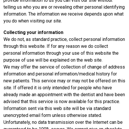
provide information to us you can visit our site without
telling us who you are or revealing other personal identifying
information. The information we receive depends upon what
you do when visiting our site.
Collecting your information
We do not, as standard practice, collect personal information
through this website. If for any reason we do collect
personal information through your use of this website the
purpose of use will be explained on the web site.
We may offer the service of collection of change of address
information and personal information/medical history for
new patients. This service may or may not be offered on this
site. If offered it is only intended for people who have
already made an appointment with the dentist and have been
advised that this service is now available for this practice.
Information sent via this web site will be via standard
unencrypted email form unless otherwise stated.
Unfortunately, no data transmission over the Internet can be