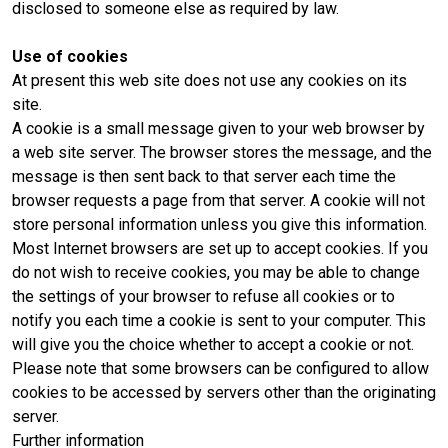
disclosed to someone else as required by law.
Use of cookies
At present this web site does not use any cookies on its
site.
A cookie is a small message given to your web browser by
a web site server. The browser stores the message, and the
message is then sent back to that server each time the
browser requests a page from that server. A cookie will not
store personal information unless you give this information.
Most Internet browsers are set up to accept cookies. If you
do not wish to receive cookies, you may be able to change
the settings of your browser to refuse all cookies or to
notify you each time a cookie is sent to your computer. This
will give you the choice whether to accept a cookie or not.
Please note that some browsers can be configured to allow
cookies to be accessed by servers other than the originating
server.
Further information