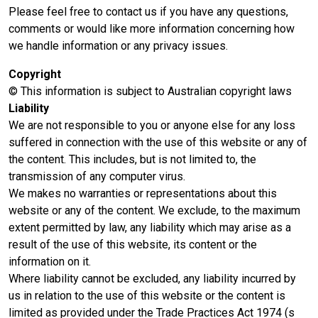
Please feel free to contact us if you have any questions,
comments or would like more information concerning how
we handle information or any privacy issues.
Copyright
© This information is subject to Australian copyright laws
Liability
We are not responsible to you or anyone else for any loss
suffered in connection with the use of this website or any of
the content. This includes, but is not limited to, the
transmission of any computer virus.
We makes no warranties or representations about this
website or any of the content. We exclude, to the maximum
extent permitted by law, any liability which may arise as a
result of the use of this website, its content or the
information on it.
Where liability cannot be excluded, any liability incurred by
us in relation to the use of this website or the content is
limited as provided under the Trade Practices Act 1974 (s