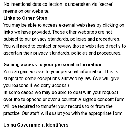
No intentional data collection is undertaken via 'secret'
means on our website.
Links to Other Sites
You may be able to access external websites by clicking on
links we have provided. Those other websites are not
subject to our privacy standards, policies and procedures.
You will need to contact or review those websites directly to
ascertain their privacy standards, policies and procedures.
Gaining access to your personal information
You can gain access to your personal information. This is
subject to some exceptions allowed by law. (We will give
you reasons if we deny access.)
In some cases we may be able to deal with your request
over the telephone or over a counter. A signed consent form
will be required to transfer your records to or from the
practice. Our staff will assist you with the appropriate form.
Using Government Identifiers