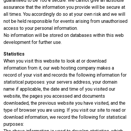
guaranteed to be 100% secure. We cannot give an absolute
assurance that the information you provide will be secure at
all times. You accordingly do so at your own risk and we will
not be held responsible for events arising from unauthorised
access to your personal information.
No information will be stored on databases within this web
development for further use.
Statistics
When you visit this website to look at or download
information from it, our web hosting company makes a
record of your visit and records the following information for
statistical purposes: your servers address, your domain
name if applicable, the date and time of you visited our
website, the pages you accessed and documents
downloaded, the previous website you have visited, and the
type of browser you are using. If you visit our site to read or
download information, we record the following for statistical
purposes: