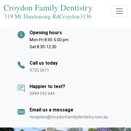
Croydon Family Dentistry
319 Mt Dandenong RdCroydon
3136
Opening hours
Mon-Fri 8:45-5:00 pm
Sat 8:30-12:30
Call us today
9725 5611
Happier to text?
0499 092 444
Email us a message
reception@croydonfamilydentistry.com.au