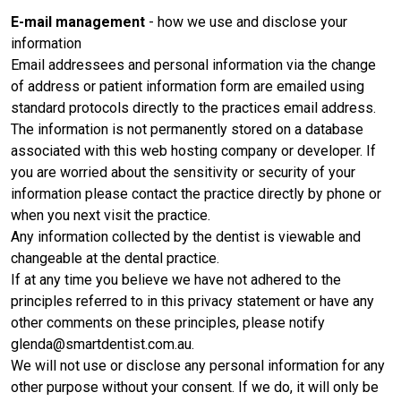
E-mail management
- how we use and disclose your
information
Email addressees and personal information via the change
of address or patient information form are emailed using
standard protocols directly to the practices email address.
The information is not permanently stored on a database
associated with this web hosting company or developer. If
you are worried about the sensitivity or security of your
information please contact the practice directly by phone or
when you next visit the practice.
Any information collected by the dentist is viewable and
changeable at the dental practice.
If at any time you believe we have not adhered to the
principles referred to in this privacy statement or have any
other comments on these principles, please notify
glenda@smartdentist.com.au.
We will not use or disclose any personal information for any
other purpose without your consent. If we do, it will only be