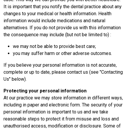
It is important that you notify the dental practice about any
changes to your medical or health information. Health
information would include medications and natural
alternatives. If you do not provide us with this information
the consequence may include (but not be limited to) :
we may not be able to provide best care;
you may suffer harm or other adverse outcomes.
If you believe your personal information is not accurate,
complete or up to date, please contact us (see "Contacting
Us" below).
Protecting your personal information
At our practice we may store information in different ways,
including in paper and electronic form. The security of your
personal information is important to us and we take
reasonable steps to protect it from misuse and loss and
unauthorised access, modification or disclosure. Some of