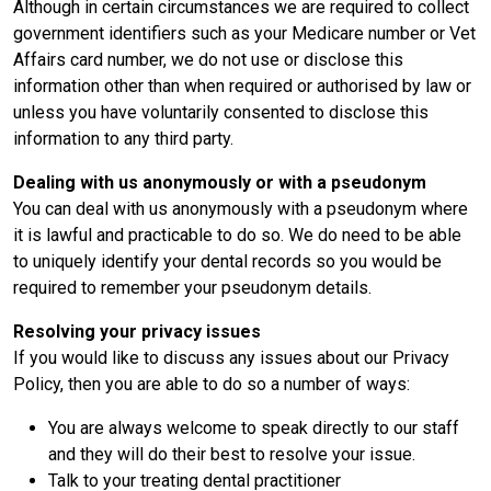
Although in certain circumstances we are required to collect
government identifiers such as your Medicare number or Vet
Affairs card number, we do not use or disclose this
information other than when required or authorised by law or
unless you have voluntarily consented to disclose this
information to any third party.
Dealing with us anonymously or with a pseudonym
You can deal with us anonymously with a pseudonym where
it is lawful and practicable to do so. We do need to be able
to uniquely identify your dental records so you would be
required to remember your pseudonym details.
Resolving your privacy issues
If you would like to discuss any issues about our Privacy
Policy, then you are able to do so a number of ways:
You are always welcome to speak directly to our staff
and they will do their best to resolve your issue.
Talk to your treating dental practitioner