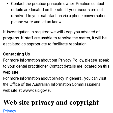
Contact the practice principle owner. Practice contact
details are located on the site. If your issues are not
resolved to your satisfaction via a phone conversation
please write and let us know.
If investigation is required we will keep you advised of
progress. If staff are unable to resolve the matter, it will be
escalated as appropriate to facilitate resolution.
Contacting Us
For more information about our Privacy Policy, please speak
to your dental practitioner. Contact details are located on this
web site
For more information about privacy in general, you can visit
the Office of the Australian Information Commissioner's
website at www.oaic.gov.au
Web site privacy and copyright
Privacy