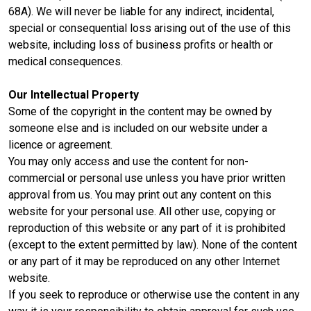
68A). We will never be liable for any indirect, incidental,
special or consequential loss arising out of the use of this
website, including loss of business profits or health or
medical consequences.
Our Intellectual Property
Some of the copyright in the content may be owned by
someone else and is included on our website under a
licence or agreement.
You may only access and use the content for non-
commercial or personal use unless you have prior written
approval from us. You may print out any content on this
website for your personal use. All other use, copying or
reproduction of this website or any part of it is prohibited
(except to the extent permitted by law). None of the content
or any part of it may be reproduced on any other Internet
website.
If you seek to reproduce or otherwise use the content in any