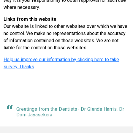
way it is your responsibility to obtain approval for such use
where necessary.
Links from this website
Our website is linked to other websites over which we have
no control. We make no representations about the accuracy
of information contained on those websites. We are not
liable for the content on those websites.
Help us improve our information by clicking here to take
survey. Thanks
Greetings from the Dentists- Dr Glenda Harris, Dr
Dom Jayasekera