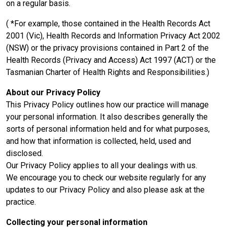
on a regular basis.
( *For example, those contained in the Health Records Act
2001 (Vic), Health Records and Information Privacy Act 2002
(NSW) or the privacy provisions contained in Part 2 of the
Health Records (Privacy and Access) Act 1997 (ACT) or the
Tasmanian Charter of Health Rights and Responsibilities.)
About our Privacy Policy
This Privacy Policy outlines how our practice will manage
your personal information. It also describes generally the
sorts of personal information held and for what purposes,
and how that information is collected, held, used and
disclosed.
Our Privacy Policy applies to all your dealings with us.
We encourage you to check our website regularly for any
updates to our Privacy Policy and also please ask at the
practice.
Collecting your personal information