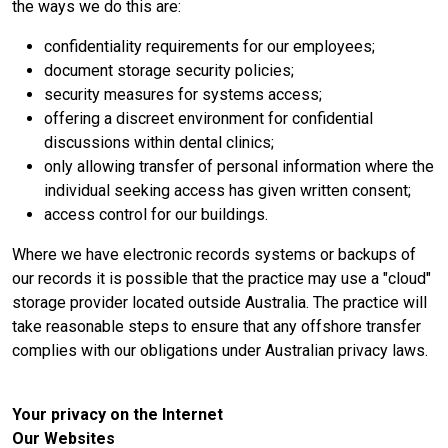
the ways we do this are:
confidentiality requirements for our employees;
document storage security policies;
security measures for systems access;
offering a discreet environment for confidential
discussions within dental clinics;
only allowing transfer of personal information where the
individual seeking access has given written consent;
access control for our buildings.
Where we have electronic records systems or backups of
our records it is possible that the practice may use a "cloud"
storage provider located outside Australia. The practice will
take reasonable steps to ensure that any offshore transfer
complies with our obligations under Australian privacy laws.
Your privacy on the Internet
Our Websites