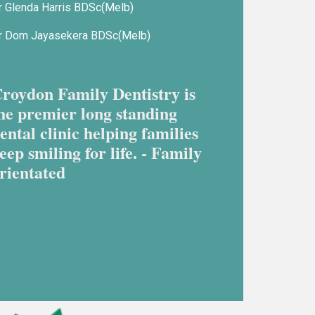
r Glenda Harris BDSc(Melb)
r Dom Jayasekera BDSc(Melb)
roydon Family Dentistry is
he premier long standing
ental clinic helping families
eep smiling for life. - Family
rientated