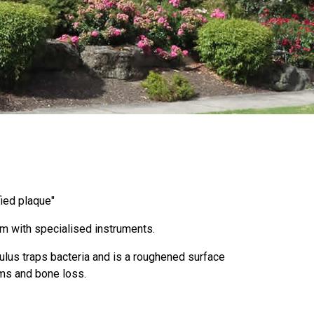
fied plaque"
am with specialised instruments.
culus traps bacteria and is a roughened surface
ums and bone loss.