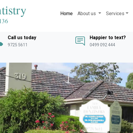
tistry
Home
About us
Services
136
Call us today
Happier to text?
9725 5611
0499 092 444