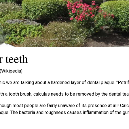
 teeth
 (Wikipedia)
nic we are talking about a hardened layer of dental plaque. "Petri
th a tooth brush, calculus needs to be removed by the dental te
lthough most people are fairly unaware of its presence at all! Cal
plaque. The bacteria and roughness causes inflammation of the g