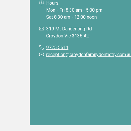
Hours:
Mon - Fri 8:30 am - 5:00 pm
Sat 8:30 am - 12:00 noon
319 Mt Dandenong Rd
Croydon Vic 3136 AU
9725 5611
reception@croydonfamilydentistry.com.a