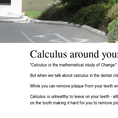
Calculus around your
"Calculus is the mathematical study of Change."
But when we talk about calculus in the dental cli
While you can remove plaque from your teeth wi
Calculus is unhealthy to leave on your teeth - a
on the tooth making it hard for you to remove 