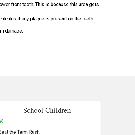
ower front teeth. This is because this area gets
calculus if any plaque is present on the teeth.
rom damage.
School Children
Beat the Term Rush: