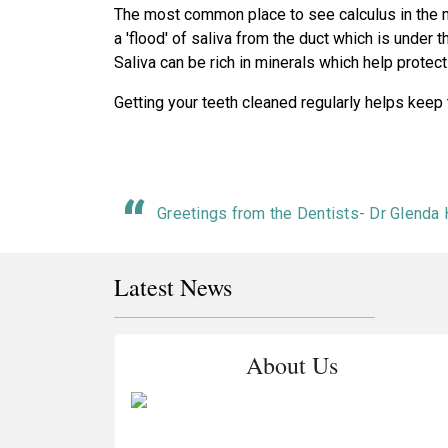
The most common place to see calculus in the mou
a 'flood' of saliva from the duct which is under t
Saliva can be rich in minerals which help protect 
Getting your teeth cleaned regularly helps keep
Greetings from the Dentists- Dr Glenda
Latest News
About Us