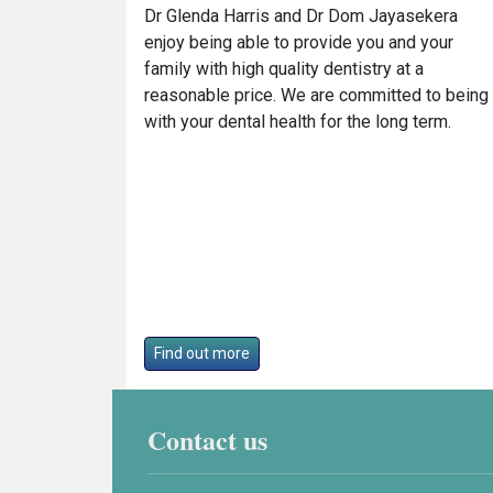
Dr Glenda Harris and Dr Dom Jayasekera
enjoy being able to provide you and your
family with high quality dentistry at a
reasonable price. We are committed to being
with your dental health for the long term.
Find out more
Contact us