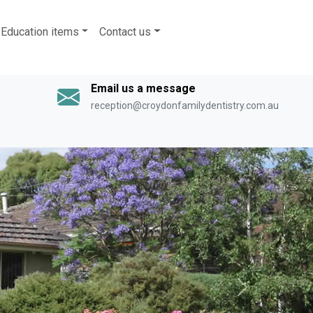
Education items
Contact us
Email us a message
reception@croydonfamilydentistry.com.au
Next