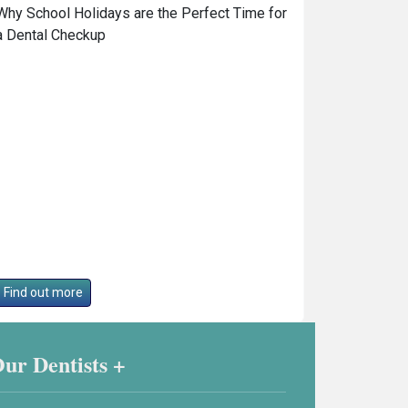
Why School Holidays are the Perfect Time for
a Dental Checkup
Find out more
ur Dentists +