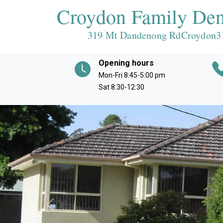
Croydon Family Den
319 Mt Dandenong RdCroydon
3
Opening hours
Mon-Fri 8:45-5:00 pm
Sat 8:30-12:30
Previous