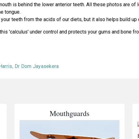
th is behind the lower anterior teeth. All these photos are of l
he tongue.
your teeth from the acids of our diets, but it also helps build up 
 this 'calculus' under control and protects your gums and bone f
 Harris, Dr Dom Jayasekera
Mouthguards