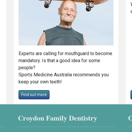
Experts are calling for mouthguard to become
mandatory. Is that a good idea for some
people?
Sports Medicine Australia recommends you
keep your own teeth!
Find out more
Croydon Family Dentistry
O