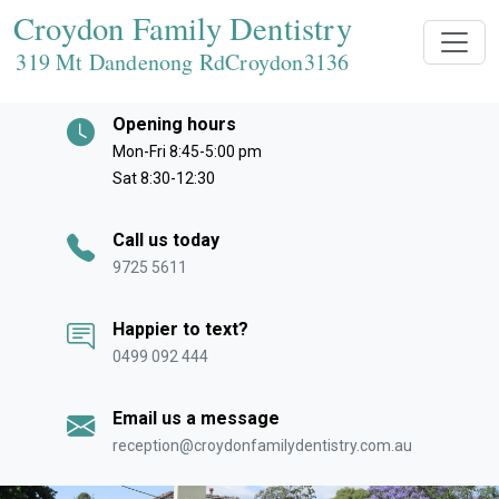
Croydon Family Dentistry
319 Mt Dandenong RdCroydon
3136
Opening hours
Mon-Fri 8:45-5:00 pm
Sat 8:30-12:30
Call us today
9725 5611
Happier to text?
0499 092 444
Email us a message
reception@croydonfamilydentistry.com.au