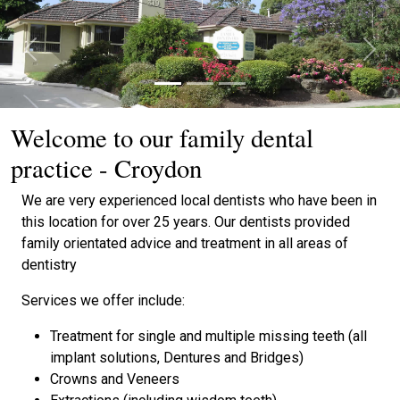
Previous
Next
Welcome to our family dental
practice - Croydon
We are very experienced local dentists who have been in
this location for over 25 years. Our dentists provided
family orientated advice and treatment in all areas of
dentistry
Services we offer include:
Treatment for single and multiple missing teeth (all
implant solutions, Dentures and Bridges)
Crowns and Veneers