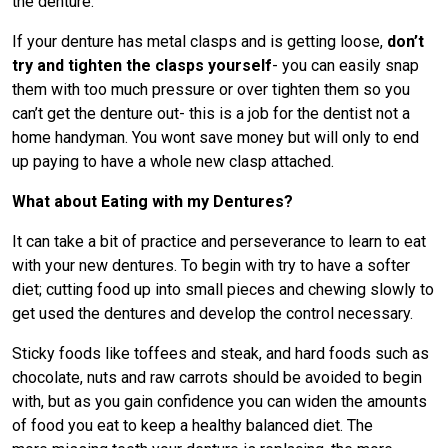
the denture.
If your denture has metal clasps and is getting loose,
don’t
try and tighten the clasps yourself
- you can easily snap
them with too much pressure or over tighten them so you
can’t get the denture out- this is a job for the dentist not a
home handyman. You wont save money but will only to end
up paying to have a whole new clasp attached.
What about Eating with my Dentures?
It can take a bit of practice and perseverance to learn to eat
with your new dentures. To begin with try to have a softer
diet; cutting food up into small pieces and chewing slowly to
get used the dentures and develop the control necessary.
Sticky foods like toffees and steak, and hard foods such as
chocolate, nuts and raw carrots should be avoided to begin
with, but as you gain confidence you can widen the amounts
of food you eat to keep a healthy balanced diet. The