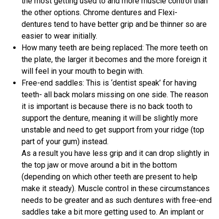
the most getting used to and more muscle control than
the other options. Chrome dentures and Flexi-
dentures tend to have better grip and be thinner so are
easier to wear initially.
How many teeth are being replaced: The more teeth on
the plate, the larger it becomes and the more foreign it
will feel in your mouth to begin with.
Free-end saddles: This is ‘dentist speak’ for having
teeth- all back molars missing on one side. The reason
it is important is because there is no back tooth to
support the denture, meaning it will be slightly more
unstable and need to get support from your ridge (top
part of your gum) instead.
As a result you have less grip and it can drop slightly in
the top jaw or move around a bit in the bottom
(depending on which other teeth are present to help
make it steady). Muscle control in these circumstances
needs to be greater and as such dentures with free-end
saddles take a bit more getting used to. An implant or