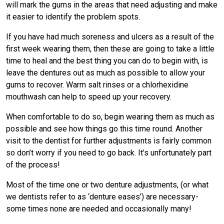
will mark the gums in the areas that need adjusting and make
it easier to identify the problem spots.
If you have had much soreness and ulcers as a result of the
first week wearing them, then these are going to take a little
time to heal and the best thing you can do to begin with, is
leave the dentures out as much as possible to allow your
gums to recover. Warm salt rinses or a chlorhexidine
mouthwash can help to speed up your recovery.
When comfortable to do so, begin wearing them as much as
possible and see how things go this time round. Another
visit to the dentist for further adjustments is fairly common
so don’t worry if you need to go back. It’s unfortunately part
of the process!
Most of the time one or two denture adjustments, (or what
we dentists refer to as ‘denture eases’) are necessary-
some times none are needed and occasionally many!