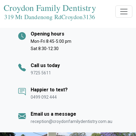
Croydon Family Dentistry
319 Mt Dandenong RdCroydon
3136
Opening hours
Mon-Fri 8:45-5:00 pm
Sat 8:30-12:30
Call us today
9725 5611
Happier to text?
0499 092 444
Email us a message
reception@croydonfamilydentistry.com.au