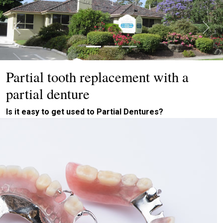
Previous
Next
Partial tooth replacement with a
partial denture
Is it easy to get used to Partial Dentures?