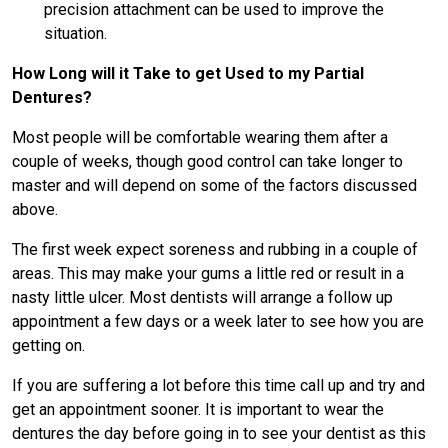
precision attachment can be used to improve the
situation.
How Long will it Take to get Used to my Partial
Dentures?
Most people will be comfortable wearing them after a
couple of weeks, though good control can take longer to
master and will depend on some of the factors discussed
above.
The first week expect soreness and rubbing in a couple of
areas. This may make your gums a little red or result in a
nasty little ulcer. Most dentists will arrange a follow up
appointment a few days or a week later to see how you are
getting on.
If you are suffering a lot before this time call up and try and
get an appointment sooner. It is important to wear the
dentures the day before going in to see your dentist as this