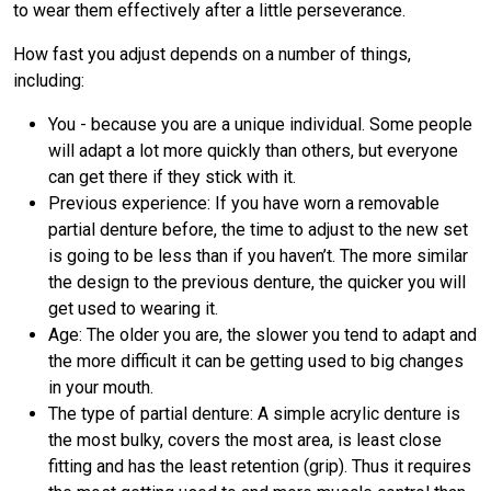
to wear them effectively after a little perseverance.
How fast you adjust depends on a number of things,
including:
You - because you are a unique individual. Some people
will adapt a lot more quickly than others, but everyone
can get there if they stick with it.
Previous experience: If you have worn a removable
partial denture before, the time to adjust to the new set
is going to be less than if you haven’t. The more similar
the design to the previous denture, the quicker you will
get used to wearing it.
Age: The older you are, the slower you tend to adapt and
the more difficult it can be getting used to big changes
in your mouth.
The type of partial denture: A simple acrylic denture is
the most bulky, covers the most area, is least close
fitting and has the least retention (grip). Thus it requires