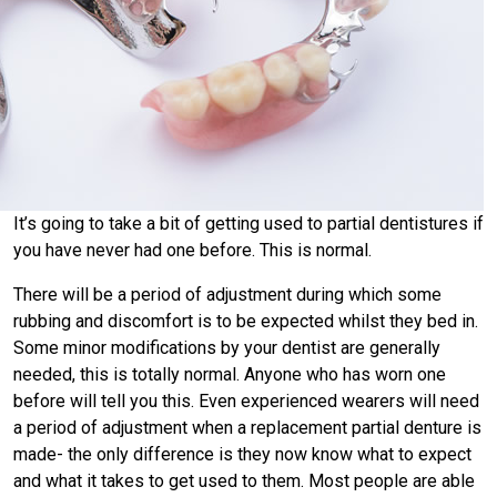
It’s going to take a bit of getting used to partial dentistures if
you have never had one before. This is normal.
There will be a period of adjustment during which some
rubbing and discomfort is to be expected whilst they bed in.
Some minor modifications by your dentist are generally
needed, this is totally normal. Anyone who has worn one
before will tell you this. Even experienced wearers will need
a period of adjustment when a replacement partial denture is
made- the only difference is they now know what to expect
and what it takes to get used to them. Most people are able