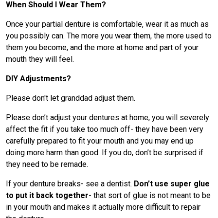
When Should I Wear Them?
Once your partial denture is comfortable, wear it as much as
you possibly can. The more you wear them, the more used to
them you become, and the more at home and part of your
mouth they will feel.
DIY Adjustments?
Please don't let granddad adjust them.
Please don’t adjust your dentures at home, you will severely
affect the fit if you take too much off- they have been very
carefully prepared to fit your mouth and you may end up
doing more harm than good. If you do, don’t be surprised if
they need to be remade.
If your denture breaks- see a dentist.
Don’t use super glue
to put it back together
- that sort of glue is not meant to be
in your mouth and makes it actually more difficult to repair