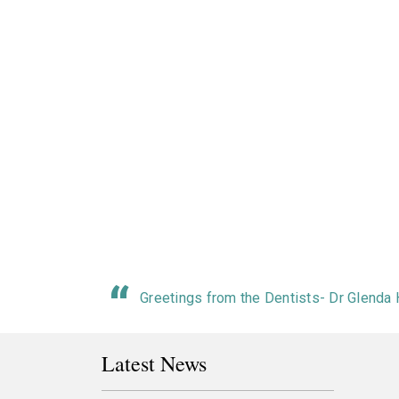
Greetings from the Dentists- Dr Glenda
Latest News