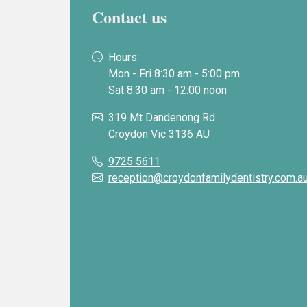
Contact us
Hours:
Mon - Fri 8:30 am - 5:00 pm
Sat 8:30 am - 12:00 noon
319 Mt Dandenong Rd
Croydon Vic 3136 AU
9725 5611
reception@croydonfamilydentistry.com.a