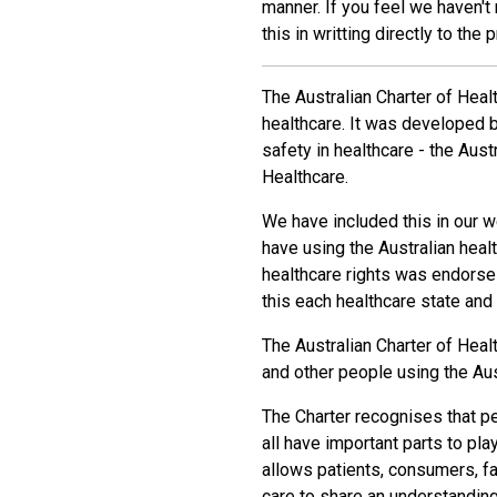
manner. If you feel we haven't
this in writting directly to the 
The Australian Charter of Heal
healthcare. It was developed by
safety in healthcare - the Aus
Healthcare.
We have included this in our w
have using the Australian heal
healthcare rights was endorse 
this each healthcare state and
The Australian Charter of Heal
and other people using the Aus
The Charter recognises that p
all have important parts to pla
allows patients, consumers, fa
care to share an understanding 