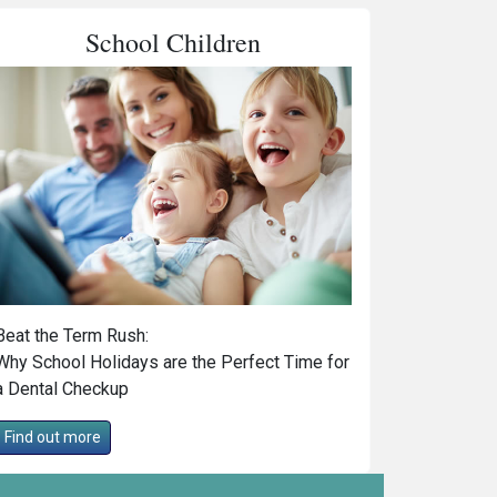
School Children
Beat the Term Rush:
Why School Holidays are the Perfect Time for
a Dental Checkup
Find out more