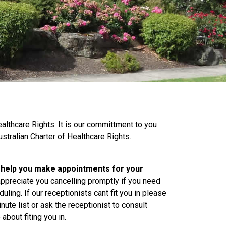
althcare Rights. It is our committment to you
stralian Charter of Healthcare Rights.
o help you make appointments for your
appreciate you cancelling promptly if you need
uling. If our receptionists cant fit you in please
nute list or ask the receptionist to consult
 about fiting you in.