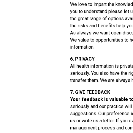
We love to impart the knowled
you to understand please let 
the great range of options avai
the risks and benefits help yo
As always we want open discu
We value to opportunities to h
information.
6. PRIVACY
All health information is priva
seriously. You also have the r
transfer them. We are always h
7. GIVE FEEDBACK
Your feedback is valuable t
seriously and our practice wil
suggestions. Our preference is 
us or write us a letter. If you
management process and comm