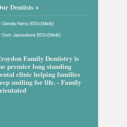
ur Dentists +
r Glenda Harris BDSc(Melb)
r Dom Jayasekera BDSc(Melb)
roydon Family Dentistry is
he premier long standing
ental clinic helping families
eep smiling for life. - Family
rientated