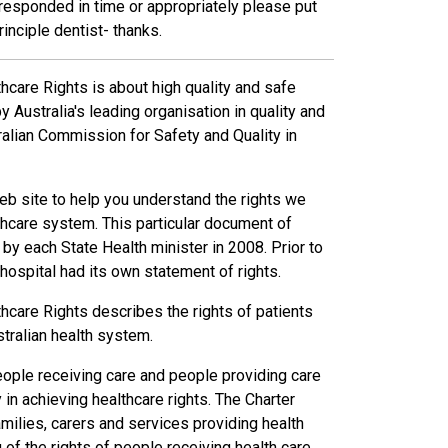
 responded in time or appropriately please put
principle dentist- thanks.
thcare Rights is about high quality and safe
 Australia's leading organisation in quality and
tralian Commission for Safety and Quality in
eb site to help you understand the rights we
thcare system. This particular document of
by each State Health minister in 2008. Prior to
 hospital had its own statement of rights.
thcare Rights describes the rights of patients
tralian health system.
eople receiving care and people providing care
y in achieving healthcare rights. The Charter
milies, carers and services providing health
of the rights of people receiving health care.