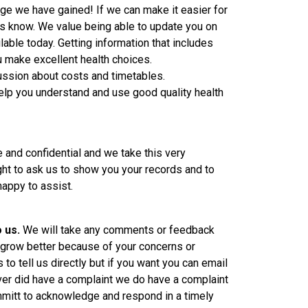
ge we have gained! If we can make it easier for
us know. We value being able to update you on
lable today. Getting information that includes
u make excellent health choices.
ssion about costs and timetables.
elp you understand and use good quality health
te and confidential and we take this very
ight to ask us to show you your records and to
appy to assist.
o us.
We will take any comments or feedback
l grow better because of your concerns or
to tell us directly but if you want you can email
 ever did have a complaint we do have a complaint
itt to acknowledge and respond in a timely