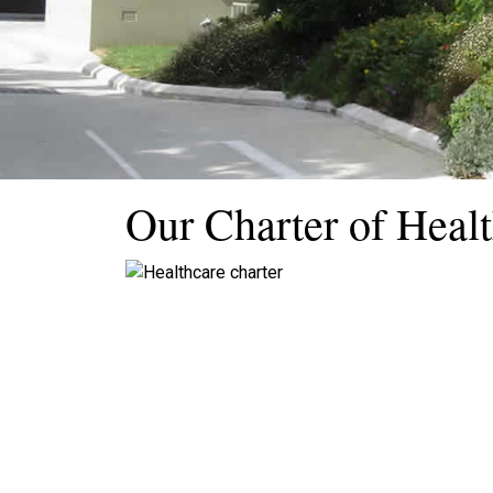
Our Charter of Healt