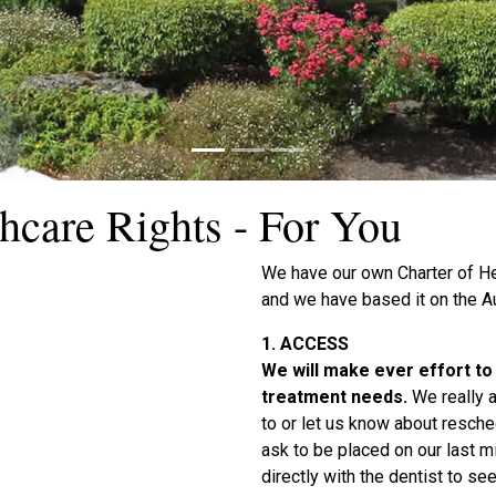
hcare Rights - For You
We have our own Charter of He
and we have based it on the Au
1. ACCESS
We will make ever effort t
treatment needs.
We really 
to or let us know about resched
ask to be placed on our last mi
directly with the dentist to see