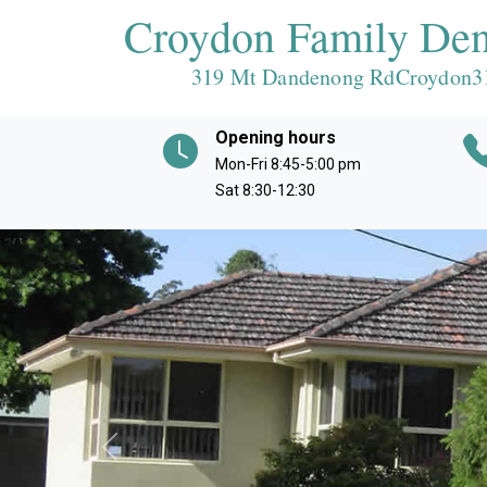
Croydon Family Den
319 Mt Dandenong RdCroydon
3
Opening hours
Mon-Fri 8:45-5:00 pm
Sat 8:30-12:30
Previous