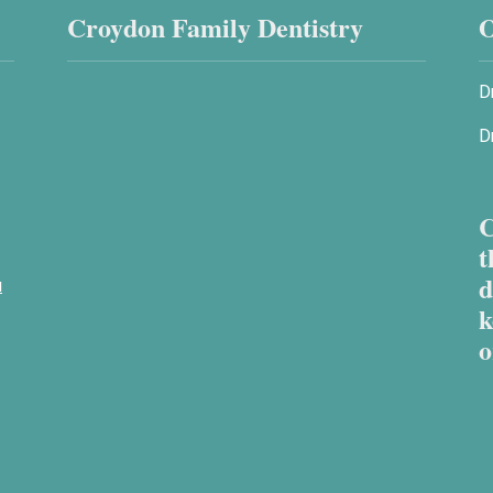
Croydon Family Dentistry
O
D
D
C
t
d
u
k
o