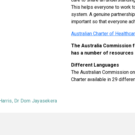
This helps everyone to work to
system. A genuine partnership
important so that everyone ac
Australian Charter of Healthca
The Australia Commission fo
has a number of resources 
Different Languages
The Australian Commission on 
Charter available in 29 differ
 Harris, Dr Dom Jayasekera