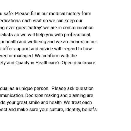
u safe. Please fill in our medical history form
 medications each visit so we can keep our
ing ever goes 'astray' we are in communication
ialists so we will help you with professional
our health and welbeing and we are honest in our
offer support and advice with regard to how
olved or managed. We conform with the
ty and Quality in Healthcare's Open disclosure
vidual as a unique person. Please ask question
munication. Decision making and planning are
rds your great smile and health. We treat each
pect and make sure your culture, identity, beliefs