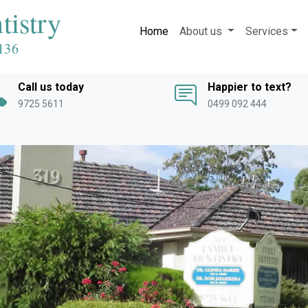
tistry
Home
About us
Services
136
Call us today
Happier to text?
9725 5611
0499 092 444