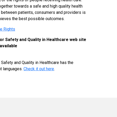
gether towards a safe and high quality health
 between patients, consumers and providers is
hieves the best possible outcomes.
re Rights
r Safety and Quality in Healthcare web site
available
Safety and Quality in Healthcare has the
ent languages.
Check it out here
.