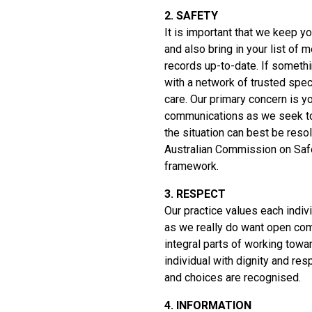
2. SAFETY
It is important that we keep yo
and also bring in your list of
records up-to-date. If someth
with a network of trusted spec
care. Our primary concern is y
communications as we seek to 
the situation can best be res
Australian Commission on Safe
framework.
3. RESPECT
Our practice values each indi
as we really do want open com
integral parts of working towa
individual with dignity and res
and choices are recognised.
4. INFORMATION