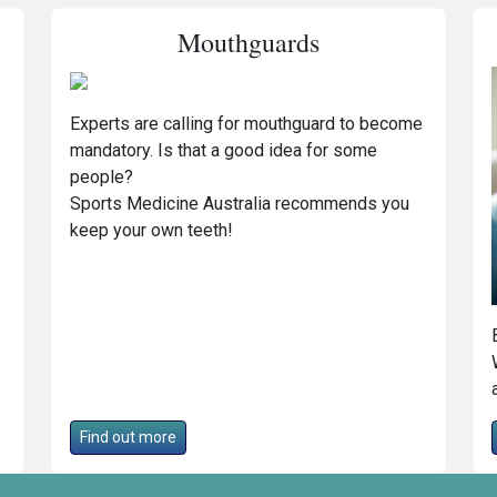
Mouthguards
Experts are calling for mouthguard to become
mandatory. Is that a good idea for some
people?
Sports Medicine Australia recommends you
keep your own teeth!
Find out more