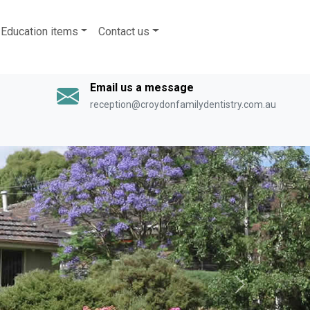
Education items
Contact us
Email us a message
reception@croydonfamilydentistry.com.au
Next