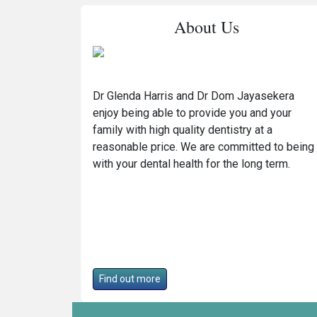
About Us
Dr Glenda Harris and Dr Dom Jayasekera
enjoy being able to provide you and your
family with high quality dentistry at a
reasonable price. We are committed to being
with your dental health for the long term.
Find out more