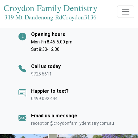
Croydon Family Dentistry
319 Mt Dandenong RdCroydon
3136
Opening hours
Mon-Fri 8:45-5:00 pm
Sat 8:30-12:30
Call us today
9725 5611
Happier to text?
0499 092 444
Email us a message
reception@croydonfamilydentistry.com.au