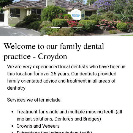
Previous
Next
Welcome to our family dental
practice - Croydon
We are very experienced local dentists who have been in
this location for over 25 years. Our dentists provided
family orientated advice and treatment in all areas of
dentistry
Services we offer include:
Treatment for single and multiple missing teeth (all
implant solutions, Dentures and Bridges)
Crowns and Veneers